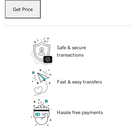
Get Price
Safe & secure
transactions
Fast & easy transfers
Hassle free payments