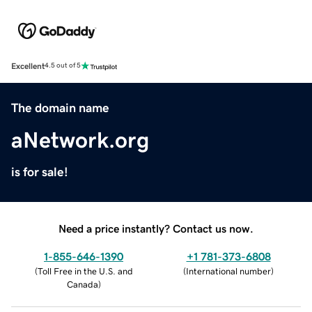
Excellent
4.5 out of 5
The domain name
aNetwork.org
is for sale!
Need a price instantly? Contact us now.
1-855-646-1390
+1 781-373-6808
(
Toll Free in the U.S. and
(
International number
)
Canada
)