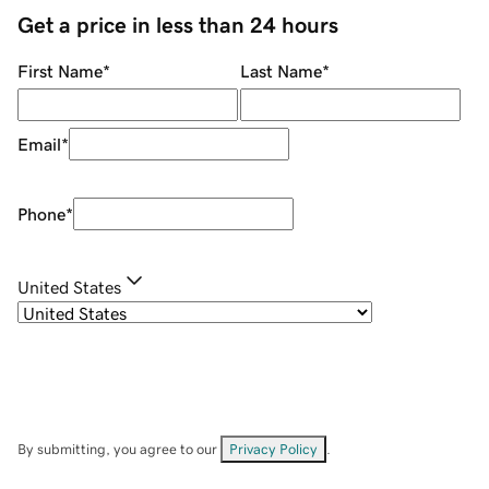
Get a price in less than 24 hours
First Name
*
Last Name
*
Email
*
Phone
*
United States
By submitting, you agree to our
Privacy Policy
.